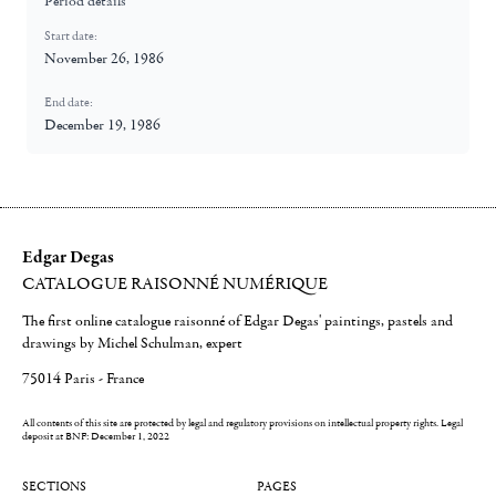
Period details
Start date:
November 26, 1986
End date:
December 19, 1986
Edgar Degas
CATALOGUE RAISONNÉ NUMÉRIQUE
The first online catalogue raisonné of Edgar Degas' paintings, pastels and
drawings by Michel Schulman, expert
75014 Paris - France
All contents of this site are protected by legal and regulatory provisions on intellectual property rights.
Legal
deposit at BNF: December 1, 2022
SECTIONS
PAGES