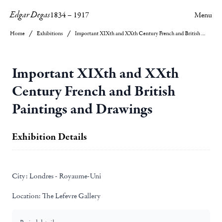
Edgar Degas
1834
–
1917
Menu
Home
Exhibitions
Important XIXth and XXth Century French and British Paintings and Drawings
Important XIXth and XXth
Century French and British
Paintings and Drawings
Exhibition Details
City:
Londres - Royaume-Uni
Location:
The Lefevre Gallery