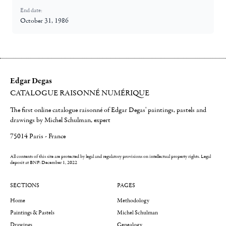
End date:
October 31, 1986
Edgar Degas
CATALOGUE RAISONNÉ NUMÉRIQUE
The first online catalogue raisonné of Edgar Degas' paintings, pastels and
drawings by Michel Schulman, expert
75014 Paris - France
All contents of this site are protected by legal and regulatory provisions on intellectual property rights.
Legal
deposit at BNF: December 1, 2022
SECTIONS
PAGES
Home
Methodology
Paintings & Pastels
Michel Schulman
Drawings
Genealogy