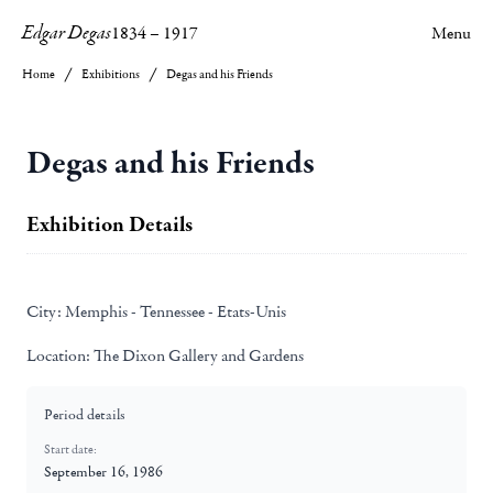
Edgar Degas
1834
–
1917
Menu
Home
Exhibitions
Degas and his Friends
Degas and his Friends
Exhibition Details
City:
Memphis - Tennessee - Etats-Unis
Location:
The Dixon Gallery and Gardens
Period details
Start date:
September 16, 1986