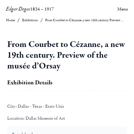
Edgar Degas
1834
–
1917
Menu
Home
Exhibitions
From Courbet to Cézanne, a new 19th century. Preview of the musée d’Orsay
From Courbet to Cézanne, a new
19th century. Preview of the
musée d’Orsay
Exhibition Details
City:
Dallas - Texas - Etats-Unis
Location:
Dallas Museum of Art