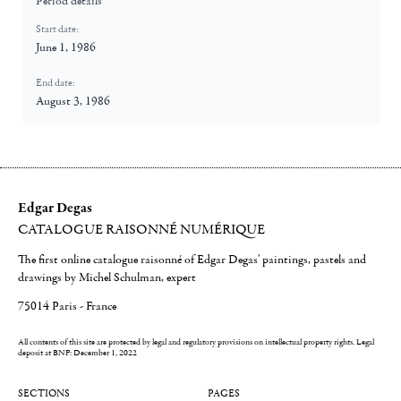
Period details
Start date:
June 1, 1986
End date:
August 3, 1986
Edgar Degas
CATALOGUE RAISONNÉ NUMÉRIQUE
The first online catalogue raisonné of Edgar Degas' paintings, pastels and
drawings by Michel Schulman, expert
75014 Paris - France
All contents of this site are protected by legal and regulatory provisions on intellectual property rights.
Legal
deposit at BNF: December 1, 2022
SECTIONS
PAGES