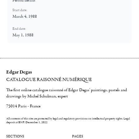
Period details
Start date:
March 4, 1988
End date:
May 1, 1988
Edgar Degas
CATALOGUE RAISONNÉ NUMÉRIQUE
The first online catalogue raisonné of Edgar Degas' paintings, pastels and
drawings by Michel Schulman, expert
75014 Paris - France
All contents of this site are protected by legal and regulatory provisions on intellectual property rights.
Legal
deposit at BNF: December 1, 2022
SECTIONS
PAGES