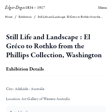
Edgar Degas
1834
–
1917
Menu
Home
Exhibitions
Still Life and Landscape : El Gréco to Rothko from the Phillips Collection, Washington
Still Life and Landscape : El
Gréco to Rothko from the
Phillips Collection, Washington
Exhibition Details
City:
Adelaïde - Australie
Location:
Art Gallery of Western Australia