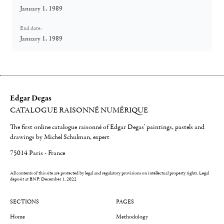
January 1, 1989
End date:
January 1, 1989
Edgar Degas
CATALOGUE RAISONNÉ NUMÉRIQUE
The first online catalogue raisonné of Edgar Degas' paintings, pastels and
drawings by Michel Schulman, expert
75014 Paris - France
All contents of this site are protected by legal and regulatory provisions on intellectual property rights.
Legal
deposit at BNF: December 1, 2022
SECTIONS
PAGES
Home
Methodology