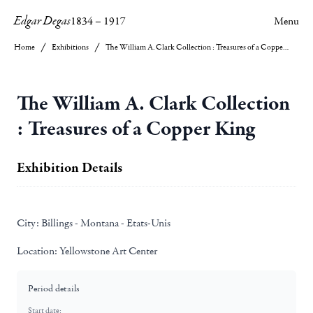
Edgar Degas
1834
–
1917
Menu
Home
Exhibitions
The William A. Clark Collection : Treasures of a Copper King
The William A. Clark Collection
: Treasures of a Copper King
Exhibition Details
City:
Billings - Montana - Etats-Unis
Location:
Yellowstone Art Center
Period details
Start date: