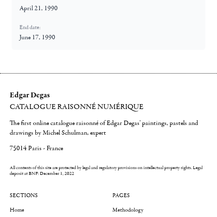
April 21, 1990
End date:
June 17, 1990
Edgar Degas
CATALOGUE RAISONNÉ NUMÉRIQUE
The first online catalogue raisonné of Edgar Degas' paintings, pastels and
drawings by Michel Schulman, expert
75014 Paris - France
All contents of this site are protected by legal and regulatory provisions on intellectual property rights.
Legal
deposit at BNF: December 1, 2022
SECTIONS
PAGES
Home
Methodology