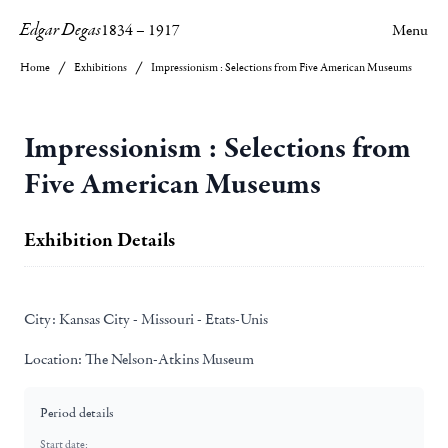
Edgar Degas
1834
–
1917
Menu
Home
Exhibitions
Impressionism : Selections from Five American Museums
Impressionism : Selections from
Five American Museums
Exhibition Details
City:
Kansas City - Missouri - Etats-Unis
Location:
The Nelson-Atkins Museum
Period details
Start date: