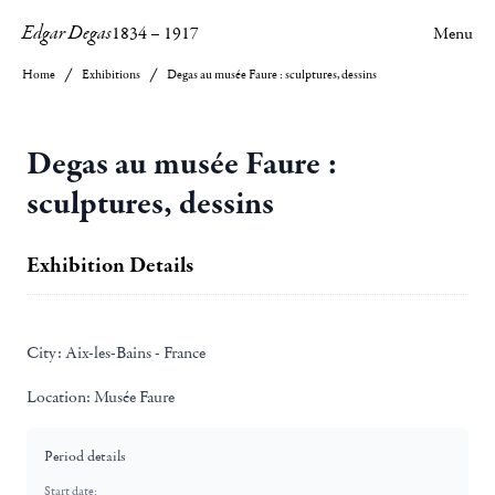
Edgar Degas
1834
–
1917
Menu
Home
Exhibitions
Degas au musée Faure : sculptures, dessins
Degas au musée Faure :
sculptures, dessins
Exhibition Details
City:
Aix-les-Bains - France
Location:
Musée Faure
Period details
Start date: