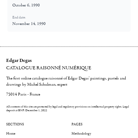
October 6, 1990
End date:
November 14, 1990
Edgar Degas
CATALOGUE RAISONNÉ NUMÉRIQUE
The first online catalogue raisonné of Edgar Degas' paintings, pastels and
drawings by Michel Schulman, expert
75014 Paris - France
All contents of this site are protected by legal and regulatory provisions on intellectual property rights.
Legal
deposit at BNF: December 1, 2022
SECTIONS
PAGES
Home
Methodology