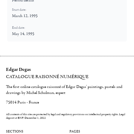
Period details
Start date:
March 12, 1995
End date:
May 14, 1995
Edgar Degas
CATALOGUE RAISONNÉ NUMÉRIQUE
The first online catalogue raisonné of Edgar Degas' paintings, pastels and
drawings by Michel Schulman, expert
75014 Paris - France
All contents of this site are protected by legal and regulatory provisions on intellectual property rights.
Legal
deposit at BNF: December 1, 2022
SECTIONS
PAGES