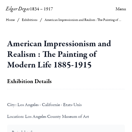
Edgar Degas
1834
–
1917
Menu
Home
Exhibitions
American Impressionism and Realism : The Painting of Modern Life 1885-1915
American Impressionism and
Realism : The Painting of
Modern Life 1885-1915
Exhibition Details
City:
Los Angeles - Californie - Etats-Unis
Location:
Los Angeles County Museum of Art