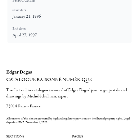
Period details
Start date:
January 21, 1996
End date:
April 27, 1997
Edgar Degas
CATALOGUE RAISONNÉ NUMÉRIQUE
The first online catalogue raisonné of Edgar Degas' paintings, pastels and
drawings by Michel Schulman, expert
75014 Paris - France
All contents of this site are protected by legal and regulatory provisions on intellectual property rights.
Legal
deposit at BNF: December 1, 2022
SECTIONS
PAGES