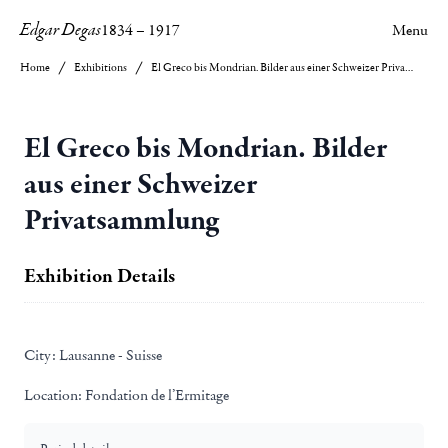
Edgar Degas
1834
–
1917
Menu
Home
Exhibitions
El Greco bis Mondrian. Bilder aus einer Schweizer Privatsammlung
El Greco bis Mondrian. Bilder
aus einer Schweizer
Privatsammlung
Exhibition Details
City:
Lausanne - Suisse
Location:
Fondation de l’Ermitage