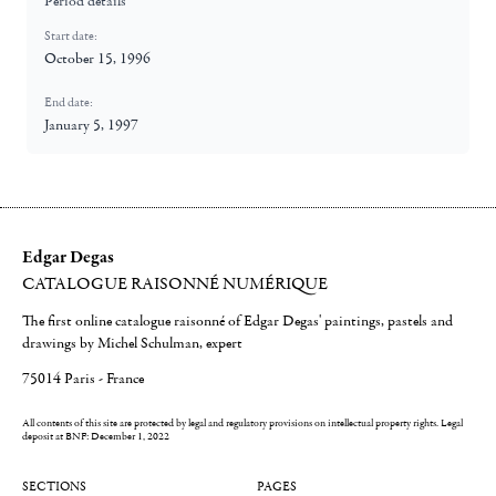
Period details
Start date:
October 15, 1996
End date:
January 5, 1997
Edgar Degas
CATALOGUE RAISONNÉ NUMÉRIQUE
The first online catalogue raisonné of Edgar Degas' paintings, pastels and
drawings by Michel Schulman, expert
75014 Paris - France
All contents of this site are protected by legal and regulatory provisions on intellectual property rights.
Legal
deposit at BNF: December 1, 2022
SECTIONS
PAGES