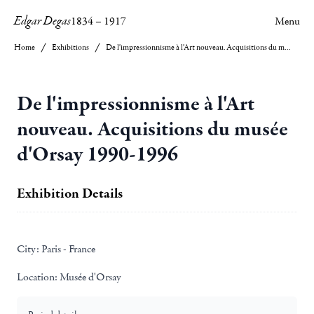
Edgar Degas
1834
–
1917
Menu
Home
Exhibitions
De l'impressionnisme à l'Art nouveau. Acquisitions du musée d'Orsay 1990-1996
De l'impressionnisme à l'Art
nouveau. Acquisitions du musée
d'Orsay 1990-1996
Exhibition Details
City:
Paris - France
Location:
Musée d'Orsay