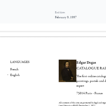
End date:
February 9, 1997
LANGUAGES
Edgar Degas
CATALOGUE RA
French
English
The first online catalo
paintings, pastels and
expert
75014 Paris - France
All contents of this site are protected by legal and reg
Legal deposit at BNF: December 1, 2022