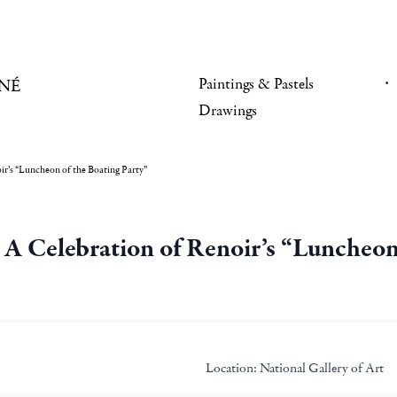
Paintings & Pastels
NÉ
Drawings
ir’s “Luncheon of the Boating Party”
. A Celebration of Renoir’s “Luncheon
Location:
National Gallery of Art