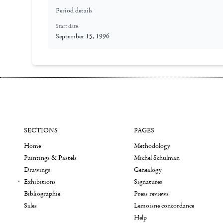
Period details
Start date:
September 15, 1996
SECTIONS
PAGES
Home
Methodology
Paintings & Pastels
Michel Schulman
Drawings
Genealogy
Exhibitions
Signatures
Bibliographie
Press reviews
Sales
Lemoisne concordance
Help