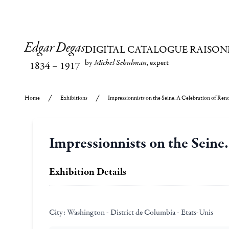
Edgar Degas
DIGITAL CATALOGUE RAISON
by
Michel Schulman
, expert
1834
–
1917
Home
Exhibitions
Impressionnists on the Seine. A Celebration of Reno
Impressionnists on the Seine
Exhibition Details
City:
Washington - District de Columbia - Etats-Unis