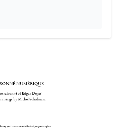
ISONNÉ NUMÉRIQUE
gue raisonné of Edgar Degas'
 drawings by Michel Schulman,
ulatory provisions on intellectual property rights.