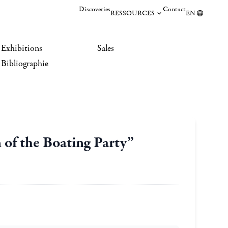
Discoveries
Contact
RESSOURCES
EN
Exhibitions
Sales
Bibliographie
 of the Boating Party”