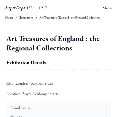
Edgar Degas
1834
–
1917
Menu
Home
Exhibitions
Art Treasures of England : the Regional Collections
Art Treasures of England : the
Regional Collections
Exhibition Details
City:
Londres - Royaume-Uni
Location:
Royal Academy of Arts
Period details
Start date: