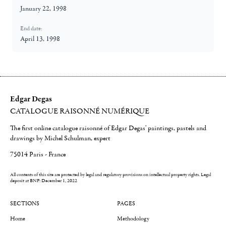
January 22, 1998
End date:
April 13, 1998
Edgar Degas
CATALOGUE RAISONNÉ NUMÉRIQUE
The first online catalogue raisonné of Edgar Degas' paintings, pastels and
drawings by Michel Schulman, expert
75014 Paris - France
All contents of this site are protected by legal and regulatory provisions on intellectual property rights.
Legal
deposit at BNF: December 1, 2022
SECTIONS
PAGES
Home
Methodology