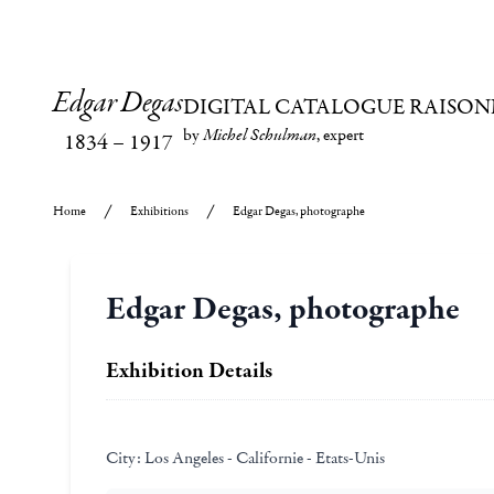
Edgar Degas
DIGITAL CATALOGUE RAISON
by
Michel Schulman
, expert
1834
–
1917
Home
Exhibitions
Edgar Degas, photographe
Edgar Degas, photographe
Exhibition Details
City:
Los Angeles - Californie - Etats-Unis