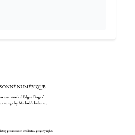
ISONNÉ NUMÉRIQUE
gue raisonné of Edgar Degas'
 drawings by Michel Schulman,
ulatory provisions on intellectual property rights.