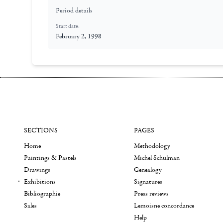
Period details
Start date:
February 2, 1998
SECTIONS
PAGES
Home
Methodology
Paintings & Pastels
Michel Schulman
Drawings
Genealogy
Exhibitions
Signatures
Bibliographie
Press reviews
Sales
Lemoisne concordance
Help