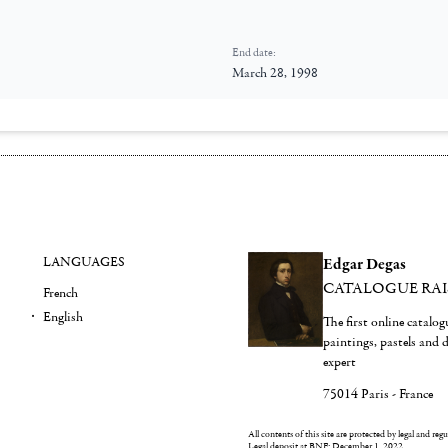
End date:
March 28, 1998
LANGUAGES
Edgar Degas
CATALOGUE RA
French
English
The first online catalo
paintings, pastels and
expert
75014 Paris - France
All contents of this site are protected by legal and reg
Legal deposit at BNF: December 1, 2022