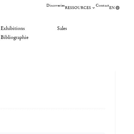
Discoveries
Contact
RESSOURCES
EN
Exhibitions
Sales
Bibliographie