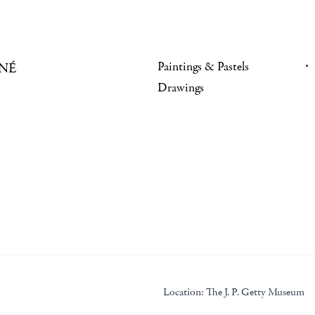
Paintings & Pastels
NÉ
Drawings
Location:
The J. P. Getty Museum