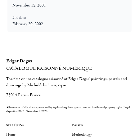
November 15, 2001
End date:
February 20, 2002
Edgar Degas
CATALOGUE RAISONNÉ NUMÉRIQUE
The first online catalogue raisonné of Edgar Degas' paintings, pastels and
drawings by Michel Schulman, expert
75014 Paris - France
All contents of this site are protected by legal and regulatory provisions on intellectual property rights.
Legal
deposit at BNF: December 1, 2022
SECTIONS
PAGES
Home
Methodology