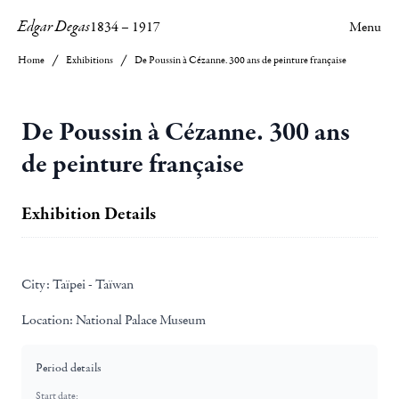
Edgar Degas
1834
–
1917
Menu
Home
Exhibitions
De Poussin à Cézanne. 300 ans de peinture française
De Poussin à Cézanne. 300 ans
de peinture française
Exhibition Details
City:
Taïpei - Taïwan
Location:
National Palace Museum
Period details
Start date: