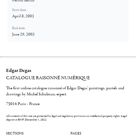
Period details
Start date:
April 8, 2003
End date:
June 29, 2003
Edgar Degas
CATALOGUE RAISONNÉ NUMÉRIQUE
The first online catalogue raisonné of Edgar Degas' paintings, pastels and
drawings by Michel Schulman, expert
75014 Paris - France
All contents of this site are protected by legal and regulatory provisions on intellectual property rights.
Legal
deposit at BNF: December 1, 2022
SECTIONS
PAGES