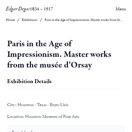
Edgar Degas
1834
–
1917
Menu
Home
Exhibitions
Paris in the Age of Impressionism. Master works from the musée d’Orsay
Paris in the Age of
Impressionism. Master works
from the musée d’Orsay
Exhibition Details
City:
Houston - Texas - Etats-Unis
Location:
Houston Museum of Fine Arts