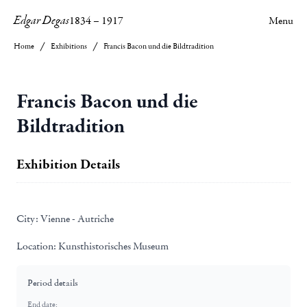
Edgar Degas
1834
–
1917
Menu
Home
Exhibitions
Francis Bacon und die Bildtradition
Francis Bacon und die
Bildtradition
Exhibition Details
City:
Vienne - Autriche
Location:
Kunsthistorisches Museum
Period details
End date: