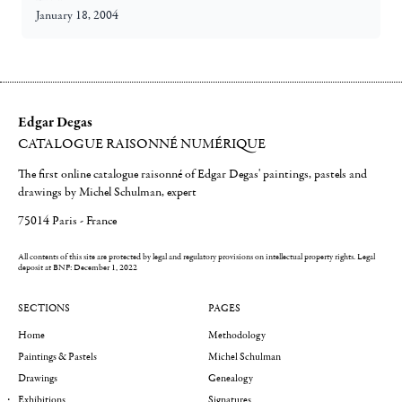
January 18, 2004
Edgar Degas
CATALOGUE RAISONNÉ NUMÉRIQUE
The first online catalogue raisonné of Edgar Degas' paintings, pastels and
drawings by Michel Schulman, expert
75014 Paris - France
All contents of this site are protected by legal and regulatory provisions on intellectual property rights.
Legal
deposit at BNF: December 1, 2022
SECTIONS
PAGES
Home
Methodology
Paintings & Pastels
Michel Schulman
Drawings
Genealogy
Exhibitions
Signatures