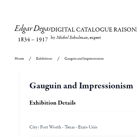
Edgar Degas
DIGITAL CATALOGUE RAISON
by
Michel Schulman
, expert
1834
–
1917
Home
Exhibitions
Gauguin and Impressionism
Gauguin and Impressionism
Exhibition Details
City:
Fort Worth - Texas - Etats-Unis