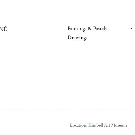
Paintings & Pastels
NÉ
Drawings
Location:
Kimbell Art Museum