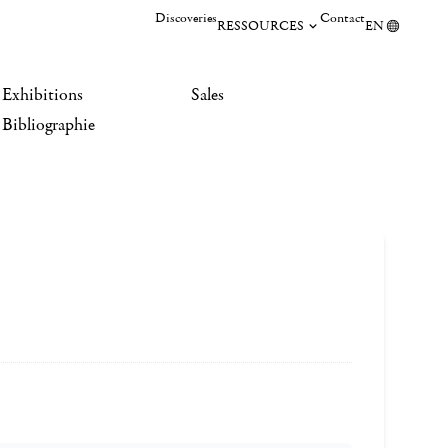
Discoveries
Contact
RESSOURCES
EN
Exhibitions
Sales
Bibliographie