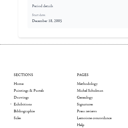
Period details
Start date:
December 18, 2005
SECTIONS
PAGES
Home
Methodology
Paintings & Pastels
Michel Schulman
Drawings
Genealogy
Exhibitions
Signatures
Bibliographie
Press reviews
Sales
Lemoisne concordance
Help