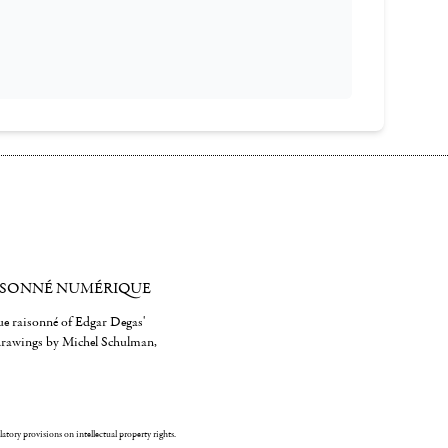
ISONNÉ NUMÉRIQUE
gue raisonné of Edgar Degas'
 drawings by Michel Schulman,
ulatory provisions on intellectual property rights.