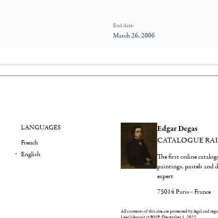
End date:
March 26, 2006
LANGUAGES
Edgar Degas
CATALOGUE RA
French
English
The first online catalo
paintings, pastels and
expert
75014 Paris - France
All contents of this site are protected by legal and reg
Legal deposit at BNF: December 1, 2022