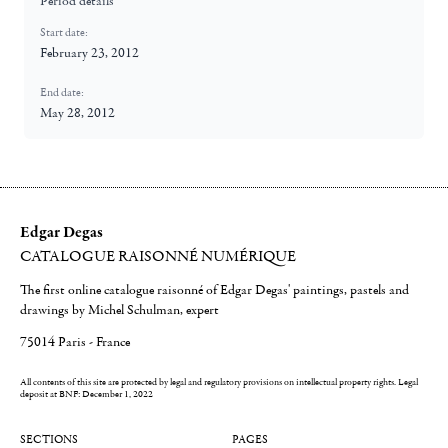
Period details
Start date:
February 23, 2012
End date:
May 28, 2012
Edgar Degas
CATALOGUE RAISONNÉ NUMÉRIQUE
The first online catalogue raisonné of Edgar Degas' paintings, pastels and
drawings by Michel Schulman, expert
75014 Paris - France
All contents of this site are protected by legal and regulatory provisions on intellectual property rights.
Legal
deposit at BNF: December 1, 2022
SECTIONS
PAGES