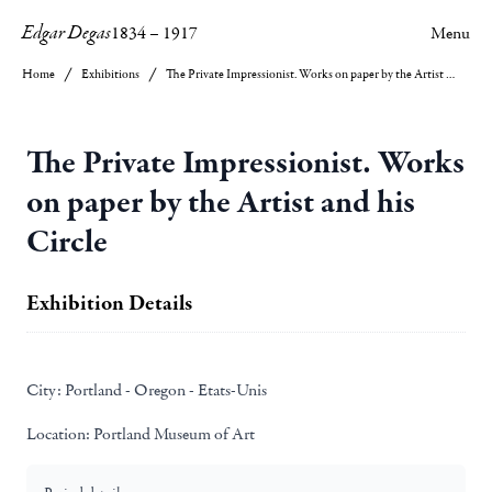
Edgar Degas
1834
–
1917
Menu
Home
Exhibitions
The Private Impressionist. Works on paper by the Artist and his Circle
The Private Impressionist. Works
on paper by the Artist and his
Circle
Exhibition Details
City:
Portland - Oregon - Etats-Unis
Location:
Portland Museum of Art