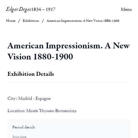
Edgar Degas
1834
–
1917
Menu
Home
Exhibitions
American Impressionism. A New Vision 1880-1900
American Impressionism. A New
Vision 1880-1900
Exhibition Details
City:
Madrid - Espagne
Location:
Musée Thyssen-Bornemisza
Period details
Start date: