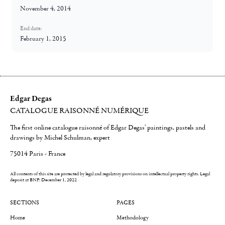
November 4, 2014
End date:
February 1, 2015
Edgar Degas
CATALOGUE RAISONNÉ NUMÉRIQUE
The first online catalogue raisonné of Edgar Degas' paintings, pastels and
drawings by Michel Schulman, expert
75014 Paris - France
All contents of this site are protected by legal and regulatory provisions on intellectual property rights.
Legal
deposit at BNF: December 1, 2022
SECTIONS
PAGES
Home
Methodology