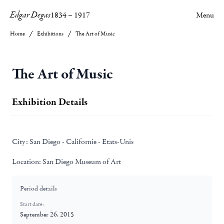
Edgar Degas
1834
–
1917
Menu
Home
Exhibitions
The Art of Music
The Art of Music
Exhibition Details
City:
San Diego - Californie - Etats-Unis
Location:
San Diego Museum of Art
Period details
Start date:
September 26, 2015