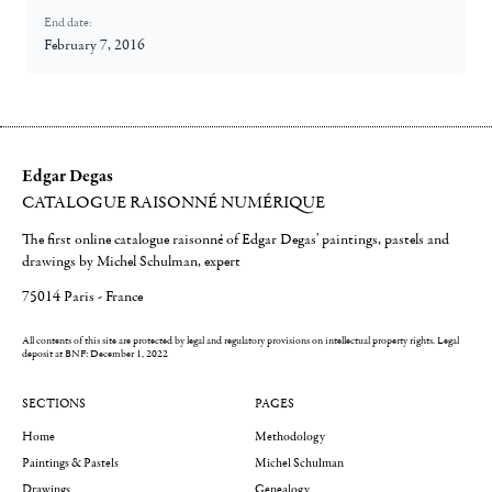
End date:
February 7, 2016
Edgar Degas
CATALOGUE RAISONNÉ NUMÉRIQUE
The first online catalogue raisonné of Edgar Degas' paintings, pastels and
drawings by Michel Schulman, expert
75014 Paris - France
All contents of this site are protected by legal and regulatory provisions on intellectual property rights.
Legal
deposit at BNF: December 1, 2022
SECTIONS
PAGES
Home
Methodology
Paintings & Pastels
Michel Schulman
Drawings
Genealogy