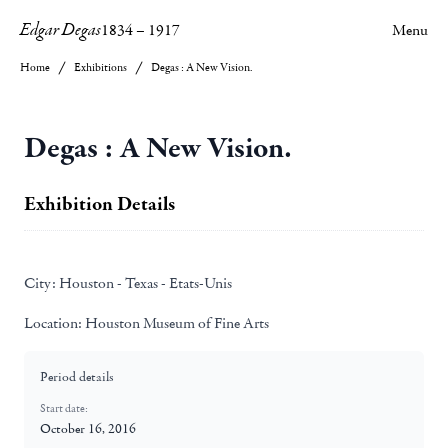
Edgar Degas
1834
–
1917
Menu
Home
Exhibitions
Degas : A New Vision.
Degas : A New Vision.
Exhibition Details
City:
Houston - Texas - Etats-Unis
Location:
Houston Museum of Fine Arts
Period details
Start date:
October 16, 2016