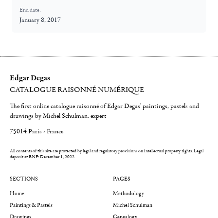
End date:
January 8, 2017
Edgar Degas
CATALOGUE RAISONNÉ NUMÉRIQUE
The first online catalogue raisonné of Edgar Degas' paintings, pastels and
drawings by Michel Schulman, expert
75014 Paris - France
All contents of this site are protected by legal and regulatory provisions on intellectual property rights.
Legal
deposit at BNF: December 1, 2022
SECTIONS
PAGES
Home
Methodology
Paintings & Pastels
Michel Schulman
Drawings
Genealogy