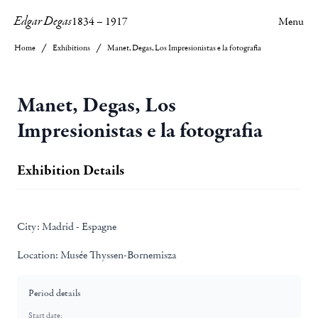
Edgar Degas
1834
–
1917
Menu
Home
Exhibitions
Manet, Degas, Los Impresionistas e la fotografia
Manet, Degas, Los
Impresionistas e la fotografia
Exhibition Details
City:
Madrid - Espagne
Location:
Musée Thyssen-Bornemisza
Period details
Start date: