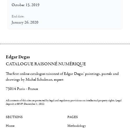
October 15, 2019
End date:
January 26, 2020
Edgar Degas
CATALOGUE RAISONNÉ NUMÉRIQUE
The first online catalogue raisonné of Edgar Degas' paintings, pastels and
drawings by Michel Schulman, expert
75014 Paris - France
All contents of this site are protected by legal and regulatory provisions on intellectual property rights.
Legal
deposit at BNF: December 1, 2022
SECTIONS
PAGES
Home
Methodology