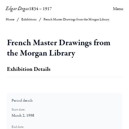
Edgar Degas
1834
–
1917
Menu
Home
Exhibitions
French Master Drawings from the Morgan Library
French Master Drawings from
the Morgan Library
Exhibition Details
Period details
Start date:
March 2, 1998
End date: