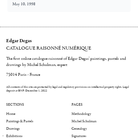
May 10, 1998
Edgar Degas
CATALOGUE RAISONNÉ NUMÉRIQUE
The first online catalogue raisonné of Edgar Degas' paintings, pastels and
drawings by Michel Schulman, expert
75014 Paris - France
All contents of this site are protected by legal and regulatory provisions on intellectual property rights.
Legal
deposit at BNF: December 1, 2022
SECTIONS
PAGES
Home
Methodology
Paintings & Pastels
Michel Schulman
Drawings
Genealogy
Exhibitions
Signatures