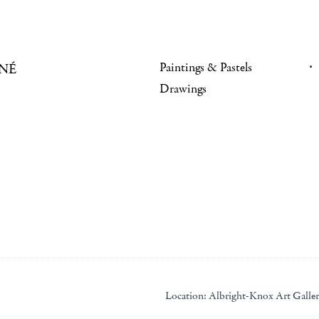
Paintings & Pastels
NÉ
Drawings
Location:
Albright-Knox Art Galle