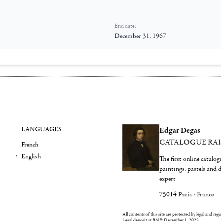
End date:
December 31, 1967
LANGUAGES
Edgar Degas
CATALOGUE RA
French
English
The first online catalo
paintings, pastels and
expert
75014 Paris - France
All contents of this site are protected by legal and reg
Legal deposit at BNF: December 1, 2022