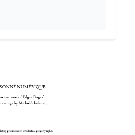
ISONNÉ NUMÉRIQUE
gue raisonné of Edgar Degas'
 drawings by Michel Schulman,
ulatory provisions on intellectual property rights.