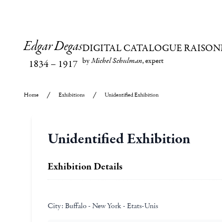
Edgar Degas
DIGITAL CATALOGUE RAISON
by
Michel Schulman
, expert
1834
–
1917
Home
Exhibitions
Unidentified Exhibition
Unidentified Exhibition
Exhibition Details
City:
Buffalo - New York - Etats-Unis