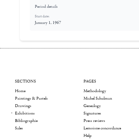
Period details
Start date:
January 1, 1967
SECTIONS
PAGES
Home
Methodology
Paintings & Pastels
Michel Schulman
Drawings
Genealogy
Exhibitions
Signatures
Bibliographie
Press reviews
Sales
Lemoisne concordance
Help