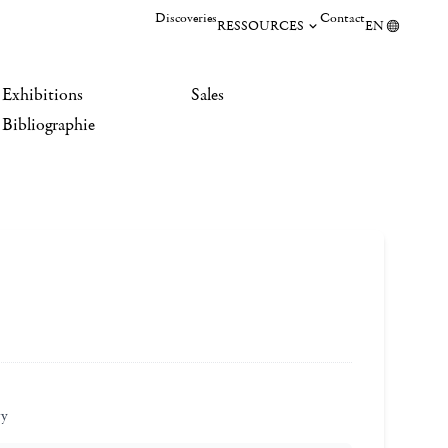
Discoveries
Contact
RESSOURCES
EN
Exhibitions
Sales
Bibliographie
ry