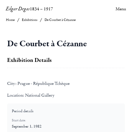
Edgar Degas
1834
–
1917
Menu
Home
Exhibitions
De Courbet à Cézanne
De Courbet à Cézanne
Exhibition Details
City:
Prague - République Tchèque
Location:
National Gallery
Period details
Start date:
September 1, 1982