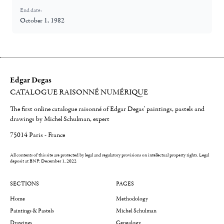
End date:
October 1, 1982
Edgar Degas
CATALOGUE RAISONNÉ NUMÉRIQUE
The first online catalogue raisonné of Edgar Degas' paintings, pastels and
drawings by Michel Schulman, expert
75014 Paris - France
All contents of this site are protected by legal and regulatory provisions on intellectual property rights.
Legal
deposit at BNF: December 1, 2022
SECTIONS
PAGES
Home
Methodology
Paintings & Pastels
Michel Schulman
Drawings
Genealogy