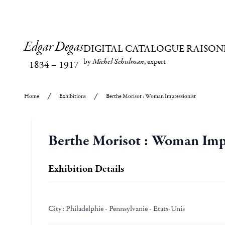
Edgar Degas
DIGITAL CATALOGUE RAISON
by
Michel Schulman
, expert
1834
–
1917
Home
Exhibitions
Berthe Morisot : Woman Impressionist
Berthe Morisot : Woman Imp
Exhibition Details
City:
Philadelphie - Pennsylvanie - Etats-Unis