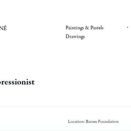
Paintings & Pastels
NÉ
Drawings
ressionist
Location:
Barnes Foundation