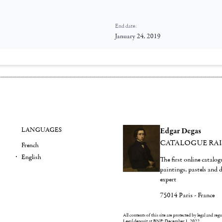
End date:
January 24, 2019
LANGUAGES
Edgar Degas
CATALOGUE RA
French
English
The first online catalo
paintings, pastels and
expert
75014 Paris - France
All contents of this site are protected by legal and reg
Legal deposit at BNF: December 1, 2022