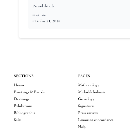
Period details
Start date:
October 21, 2018
SECTIONS
PAGES
Home
Methodology
Paintings & Pastels
Michel Schulman
Drawings
Genealogy
Exhibitions
Signatures
Bibliographie
Press reviews
Sales
Lemoisne concordance
Help