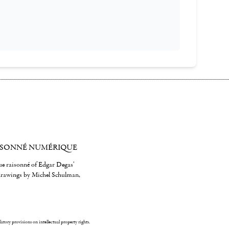
ISONNÉ NUMÉRIQUE
gue raisonné of Edgar Degas'
 drawings by Michel Schulman,
ulatory provisions on intellectual property rights.