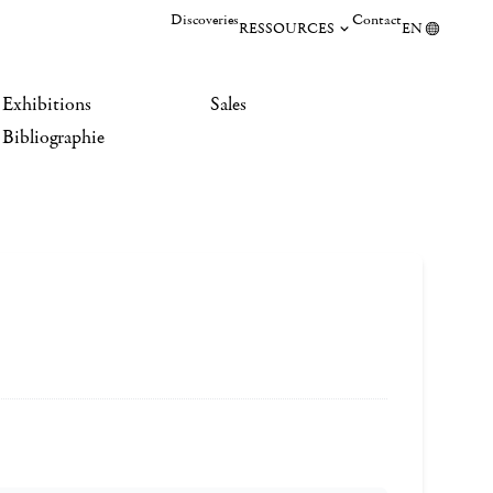
Discoveries
Contact
RESSOURCES
EN
Exhibitions
Sales
Bibliographie