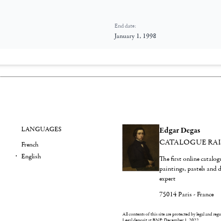
End date:
January 1, 1998
LANGUAGES
Edgar Degas
CATALOGUE RA
French
English
The first online catalo
paintings, pastels and
expert
75014 Paris - France
All contents of this site are protected by legal and reg
Legal deposit at BNF: December 1, 2022