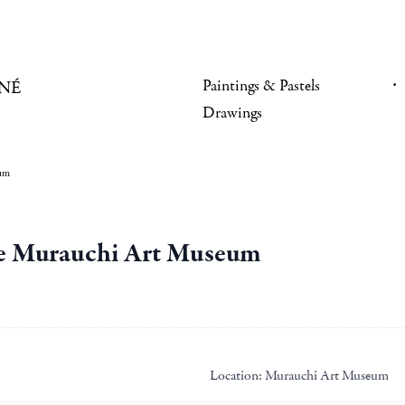
Paintings & Pastels
NÉ
Drawings
eum
the Murauchi Art Museum
Location:
Murauchi Art Museum