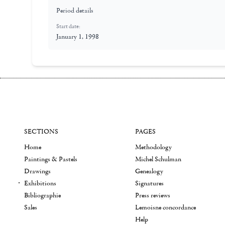
Period details
Start date:
January 1, 1998
SECTIONS
PAGES
Home
Methodology
Paintings & Pastels
Michel Schulman
Drawings
Genealogy
Exhibitions
Signatures
Bibliographie
Press reviews
Sales
Lemoisne concordance
Help