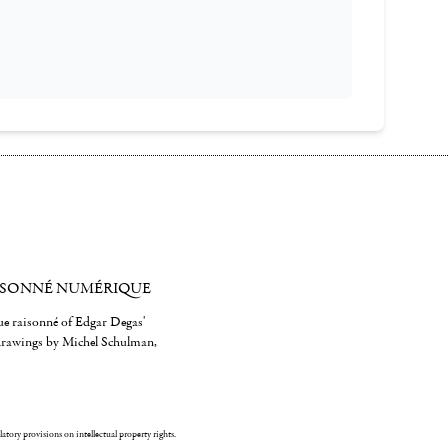
ISONNÉ NUMÉRIQUE
gue raisonné of Edgar Degas'
 drawings by Michel Schulman,
ulatory provisions on intellectual property rights.