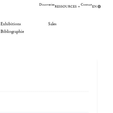
Discoveries
Contact
RESSOURCES
EN
Exhibitions
Sales
Bibliographie