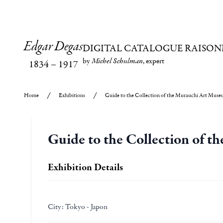
Edgar Degas
DIGITAL CATALOGUE RAISON
by
Michel Schulman
, expert
1834
–
1917
Home
Exhibitions
Guide to the Collection of the Murauchi Art Mus
Guide to the Collection of 
Exhibition Details
City:
Tokyo - Japon