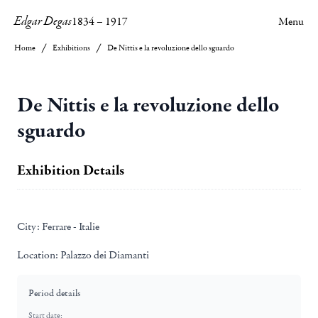
Edgar Degas
1834
–
1917
Menu
Home
Exhibitions
De Nittis e la revoluzione dello sguardo
De Nittis e la revoluzione dello
sguardo
Exhibition Details
City:
Ferrare - Italie
Location:
Palazzo dei Diamanti
Period details
Start date: