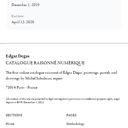
December 1, 2019
End date:
April 13, 2020
Edgar Degas
CATALOGUE RAISONNÉ NUMÉRIQUE
The first online catalogue raisonné of Edgar Degas' paintings, pastels and
drawings by Michel Schulman, expert
75014 Paris - France
All contents of this site are protected by legal and regulatory provisions on intellectual property rights.
Legal
deposit at BNF: December 1, 2022
SECTIONS
PAGES
Home
Methodology