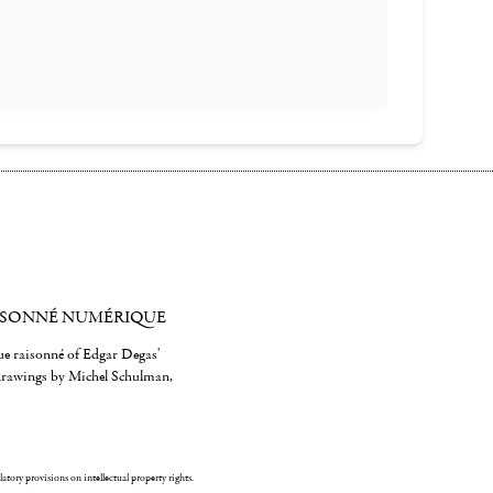
ISONNÉ NUMÉRIQUE
gue raisonné of Edgar Degas'
 drawings by Michel Schulman,
ulatory provisions on intellectual property rights.