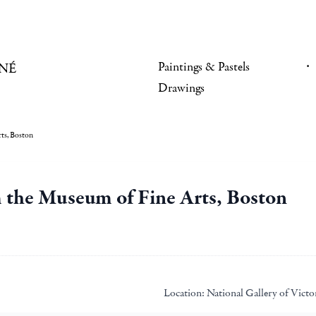
Paintings & Pastels
NÉ
Drawings
ts, Boston
 the Museum of Fine Arts, Boston
Location:
National Gallery of Victo