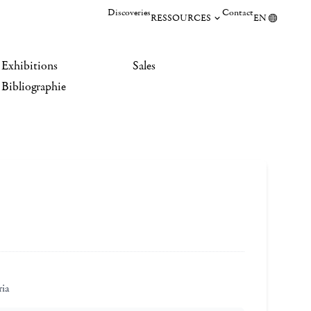
Discoveries
Contact
RESSOURCES
EN
Exhibitions
Sales
Bibliographie
ria