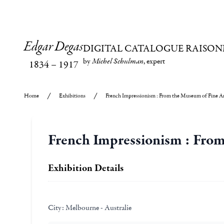
Edgar Degas
DIGITAL CATALOGUE RAISON
by
Michel Schulman
, expert
1834
–
1917
Home
Exhibitions
French Impressionism : From the Museum of Fine Ar
French Impressionism : From
Exhibition Details
City:
Melbourne - Australie