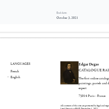
End date:
October 3, 2021
LANGUAGES
Edgar Degas
CATALOGUE RA
French
English
The first online catalo
paintings, pastels and
expert
75014 Paris - France
All contents of this site are protected by legal and reg
Legal deposit at BNF: December 1, 2022