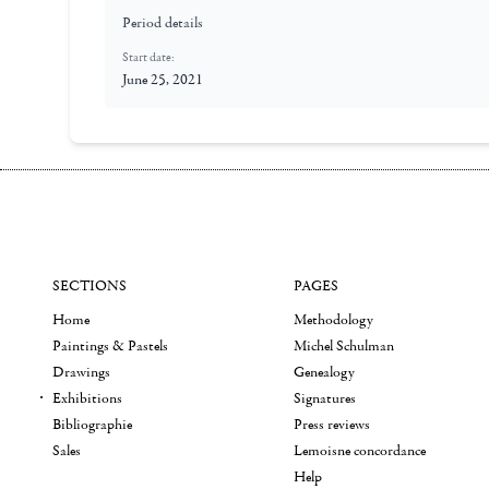
Period details
Start date:
June 25, 2021
SECTIONS
PAGES
Home
Methodology
Paintings & Pastels
Michel Schulman
Drawings
Genealogy
Exhibitions
Signatures
Bibliographie
Press reviews
Sales
Lemoisne concordance
Help