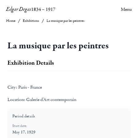
Edgar Degas
1834
–
1917
Menu
Home
Exhibitions
La musique par les peintres
La musique par les peintres
Exhibition Details
City:
Paris - France
Location:
Galerie d’Art contemporain
Period details
Start date:
May 17, 1929