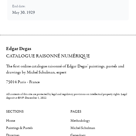
End date:
May 30, 1929
Edgar Degas
CATALOGUE RAISONNÉ NUMÉRIQUE
The first online catalogue raisonné of Edgar Degas' paintings, pastels and
drawings by Michel Schulman, expert
75014 Paris - France
All contents of this site are protected by legal and regulatory provisions on intellectual property rights.
Legal
deposit at BNF: December 1, 2022
SECTIONS
PAGES
Home
Methodology
Paintings & Pastels
Michel Schulman
Drawings
Genealogy