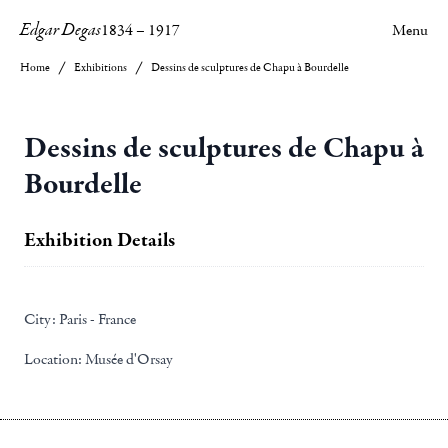
Edgar Degas
1834
–
1917
Menu
Home
Exhibitions
Dessins de sculptures de Chapu à Bourdelle
Dessins de sculptures de Chapu à
Bourdelle
Exhibition Details
City:
Paris - France
Location:
Musée d'Orsay