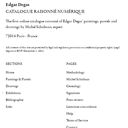
Edgar Degas
CATALOGUE RAISONNÉ NUMÉRIQUE
The first online catalogue raisonné of Edgar Degas' paintings, pastels and
drawings by Michel Schulman, expert
75014 Paris - France
All contents of this site are protected by legal and regulatory provisions on intellectual property rights.
Legal
deposit at BNF: December 1, 2022
SECTIONS
PAGES
Home
Methodology
Paintings & Pastels
Michel Schulman
Drawings
Genealogy
Exhibitions
Signatures
Bibliographie
Press reviews
Sales
Lemoisne concordance
Help
Terms of Service
Contact