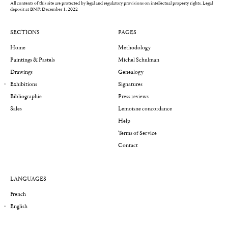
All contents of this site are protected by legal and regulatory provisions on intellectual property rights.
Legal
deposit at BNF: December 1, 2022
SECTIONS
PAGES
Home
Methodology
Paintings & Pastels
Michel Schulman
Drawings
Genealogy
Exhibitions
Signatures
Bibliographie
Press reviews
Sales
Lemoisne concordance
Help
Terms of Service
Contact
LANGUAGES
French
English