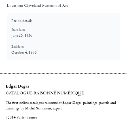
Location:
Cleveland Museum of Art
Period details
Start date:
June 26, 1936
End date:
October 4, 1936
Edgar Degas
CATALOGUE RAISONNÉ NUMÉRIQUE
The first online catalogue raisonné of Edgar Degas' paintings, pastels and
drawings by Michel Schulman, expert
75014 Paris - France