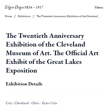
Edgar Degas
1834
–
1917
Menu
Home
Exhibitions
The Twentieth Anniversary Exhibition of the Cleveland Museum of Art. The Official Art Exhibit of the Great Lakes Exposition
The Twentieth Anniversary
Exhibition of the Cleveland
Museum of Art. The Official Art
Exhibit of the Great Lakes
Exposition
Exhibition Details
City:
Cleveland - Ohio - Etats-Unis