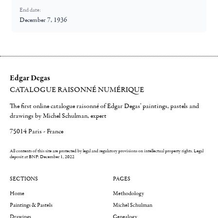
End date:
December 7, 1936
Edgar Degas
CATALOGUE RAISONNÉ NUMÉRIQUE
The first online catalogue raisonné of Edgar Degas' paintings, pastels and
drawings by Michel Schulman, expert
75014 Paris - France
All contents of this site are protected by legal and regulatory provisions on intellectual property rights.
Legal
deposit at BNF: December 1, 2022
SECTIONS
PAGES
Home
Methodology
Paintings & Pastels
Michel Schulman
Drawings
Genealogy