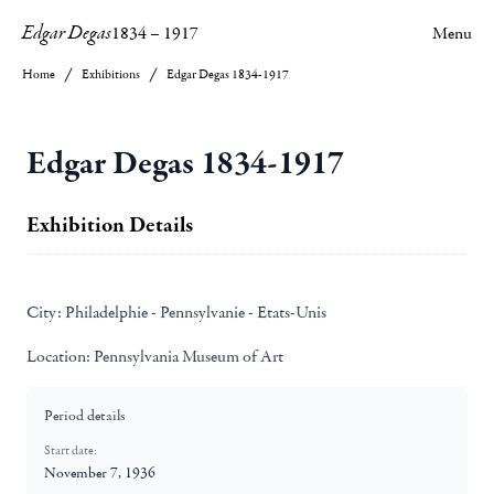
Edgar Degas
1834
–
1917
Menu
Home
Exhibitions
Edgar Degas 1834-1917
Edgar Degas 1834-1917
Exhibition Details
City:
Philadelphie - Pennsylvanie - Etats-Unis
Location:
Pennsylvania Museum of Art
Period details
Start date:
November 7, 1936