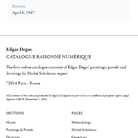
End date:
April 6, 1947
Edgar Degas
CATALOGUE RAISONNÉ NUMÉRIQUE
The first online catalogue raisonné of Edgar Degas' paintings, pastels and
drawings by Michel Schulman, expert
75014 Paris - France
All contents of this site are protected by legal and regulatory provisions on intellectual property rights.
Legal
deposit at BNF: December 1, 2022
SECTIONS
PAGES
Home
Methodology
Paintings & Pastels
Michel Schulman
Drawings
Genealogy