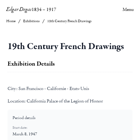
Edgar Degas
1834
–
1917
Menu
Home
Exhibitions
19th Century French Drawings
19th Century French Drawings
Exhibition Details
City:
San Francisco - Californie - Etats-Unis
Location:
California Palace of the Legion of Honor
Period details
Start date:
March 8, 1947