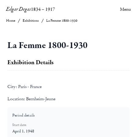
Edgar Degas
1834
–
1917
Menu
Home
Exhibitions
La Femme 1800-1930
La Femme 1800-1930
Exhibition Details
City:
Paris - France
Location:
Bernheim-Jeune
Period details
Start date:
April 1, 1948