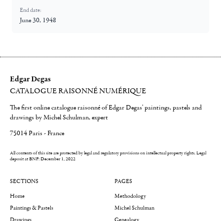
End date:
June 30, 1948
Edgar Degas
CATALOGUE RAISONNÉ NUMÉRIQUE
The first online catalogue raisonné of Edgar Degas' paintings, pastels and
drawings by Michel Schulman, expert
75014 Paris - France
All contents of this site are protected by legal and regulatory provisions on intellectual property rights.
Legal
deposit at BNF: December 1, 2022
SECTIONS
PAGES
Home
Methodology
Paintings & Pastels
Michel Schulman
Drawings
Genealogy