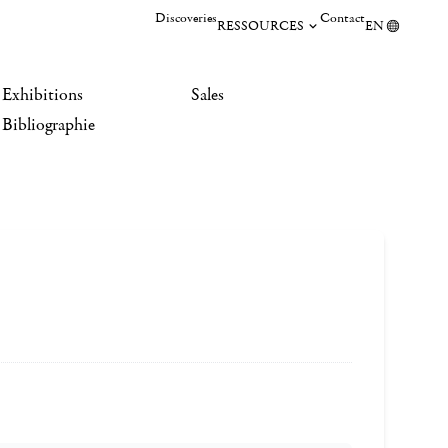
Discoveries
Contact
RESSOURCES
EN
Exhibitions
Sales
Bibliographie