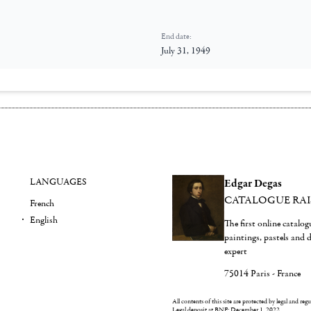
End date:
July 31, 1949
LANGUAGES
Edgar Degas
CATALOGUE RA
French
English
The first online catalo
paintings, pastels and
expert
75014 Paris - France
All contents of this site are protected by legal and reg
Legal deposit at BNF: December 1, 2022