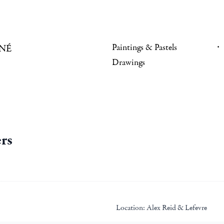
Paintings & Pastels
NÉ
Drawings
rs
Location:
Alex Reid & Lefevre