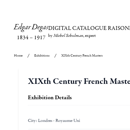
Edgar Degas
DIGITAL CATALOGUE RAISON
by
Michel Schulman
, expert
1834
–
1917
Home
Exhibitions
XIXth Century French Masters
XIXth Century French Maste
Exhibition Details
City:
Londres - Royaume-Uni