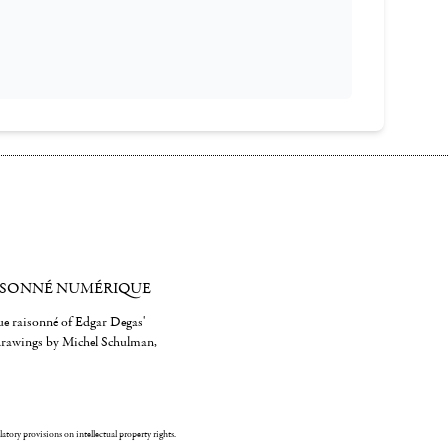
ISONNÉ NUMÉRIQUE
gue raisonné of Edgar Degas'
 drawings by Michel Schulman,
ulatory provisions on intellectual property rights.