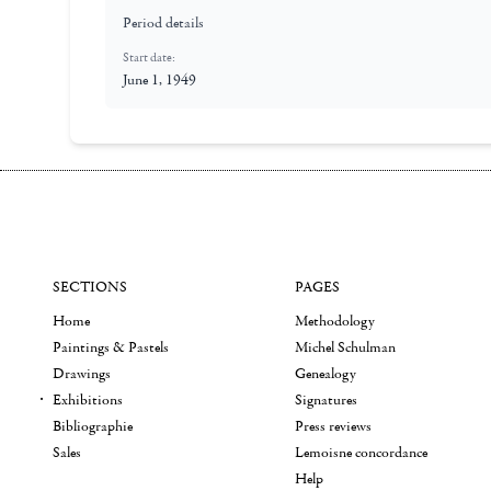
Period details
Start date:
June 1, 1949
SECTIONS
PAGES
Home
Methodology
Paintings & Pastels
Michel Schulman
Drawings
Genealogy
Exhibitions
Signatures
Bibliographie
Press reviews
Sales
Lemoisne concordance
Help