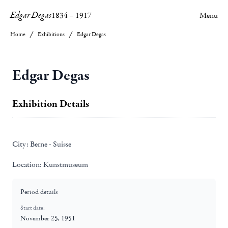
Edgar Degas
1834
–
1917
Menu
Home
Exhibitions
Edgar Degas
Edgar Degas
Exhibition Details
City:
Berne - Suisse
Location:
Kunstmuseum
Period details
Start date:
November 25, 1951