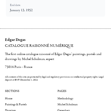
End date:
January 13, 1952
Edgar Degas
CATALOGUE RAISONNÉ NUMÉRIQUE
The first online catalogue raisonné of Edgar Degas' paintings, pastels and
drawings by Michel Schulman, expert
75014 Paris - France
All contents of this site are protected by legal and regulatory provisions on intellectual property rights.
Legal
deposit at BNF: December 1, 2022
SECTIONS
PAGES
Home
Methodology
Paintings & Pastels
Michel Schulman
Drawings
Genealogy