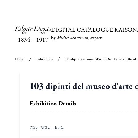
Edgar Degas
DIGITAL CATALOGUE RAISON
by
Michel Schulman
, expert
1834
–
1917
Home
Exhibitions
103 dipinti del museo d'arte di San Paolo del Brasile
103 dipinti del museo d'arte d
Exhibition Details
City:
Milan - Italie