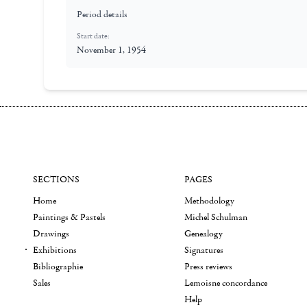
Period details
Start date:
November 1, 1954
SECTIONS
PAGES
Home
Methodology
Paintings & Pastels
Michel Schulman
Drawings
Genealogy
Exhibitions
Signatures
Bibliographie
Press reviews
Sales
Lemoisne concordance
Help