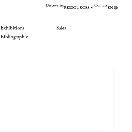
Discoveries
Contact
RESSOURCES
EN
Exhibitions
Sales
Bibliographie