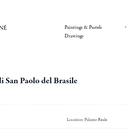
Paintings & Pastels
NÉ
Drawings
i San Paolo del Brasile
Location:
Palazzo Reale