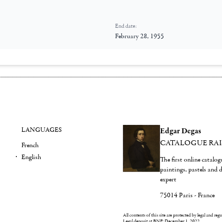
End date:
February 28, 1955
LANGUAGES
Edgar Degas
CATALOGUE RA
French
English
The first online catalo
paintings, pastels and
expert
75014 Paris - France
All contents of this site are protected by legal and reg
Legal deposit at BNF: December 1, 2022