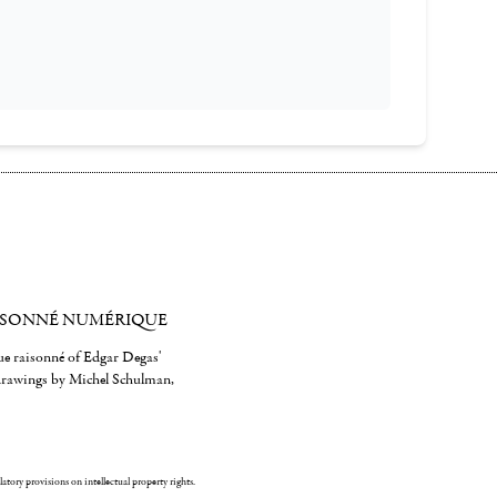
ISONNÉ NUMÉRIQUE
gue raisonné of Edgar Degas'
 drawings by Michel Schulman,
ulatory provisions on intellectual property rights.