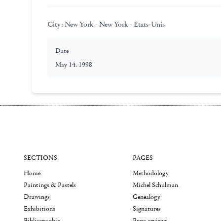
City:
New York - New York - Etats-Unis
Date
May 14, 1998
SECTIONS
PAGES
Home
Methodology
Paintings & Pastels
Michel Schulman
Drawings
Genealogy
Exhibitions
Signatures
Bibliographie
Press reviews