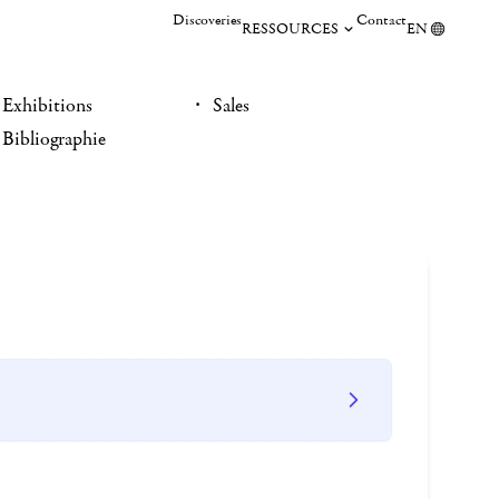
Discoveries
Contact
RESSOURCES
EN
Exhibitions
Sales
Bibliographie