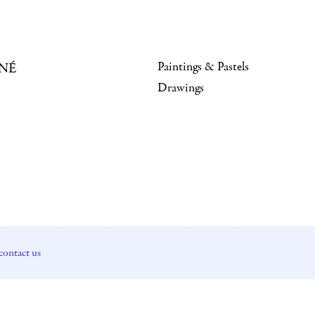
Paintings & Pastels
NÉ
Drawings
contact us