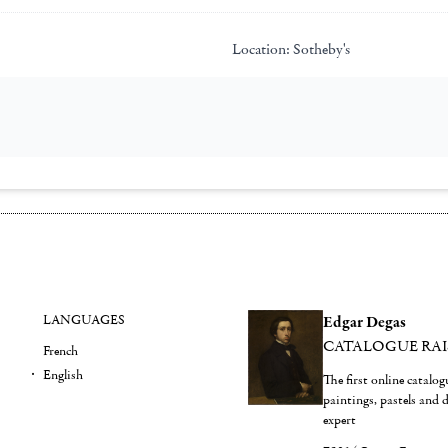
Location:
Sotheby's
LANGUAGES
Edgar Degas
CATALOGUE RA
French
English
The first online catalo
paintings, pastels and
expert