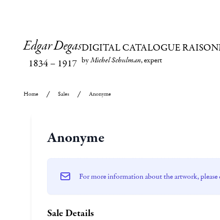
Edgar Degas
DIGITAL CATALOGUE RAISON
by
Michel Schulman
, expert
1834
–
1917
Home
Sales
Anonyme
Anonyme
For more information about the artwork, please 
Sale Details