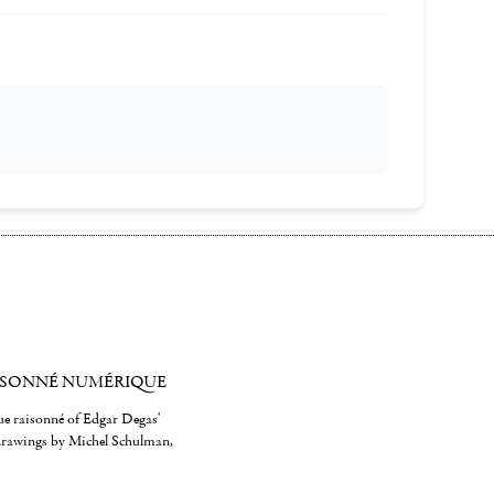
ISONNÉ NUMÉRIQUE
gue raisonné of Edgar Degas'
 drawings by Michel Schulman,