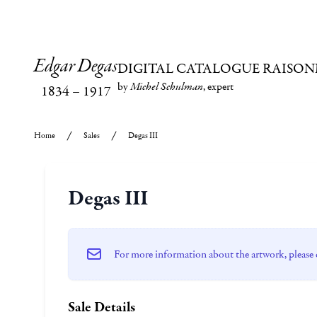
Edgar Degas
DIGITAL CATALOGUE RAISON
by
Michel Schulman
, expert
1834
–
1917
Home
Sales
Degas III
Degas III
For more information about the artwork, please 
Sale Details