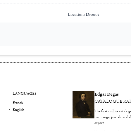
Location:
Drouot
LANGUAGES
Edgar Degas
CATALOGUE RA
French
English
The first online catalo
paintings, pastels and
expert