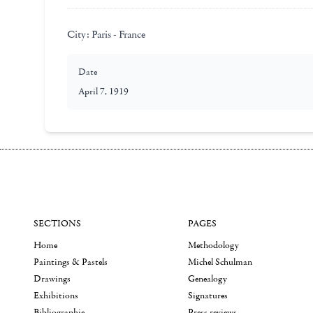
City:
Paris - France
Date
April 7, 1919
SECTIONS
PAGES
Home
Methodology
Paintings & Pastels
Michel Schulman
Drawings
Genealogy
Exhibitions
Signatures
Bibliographie
Press reviews