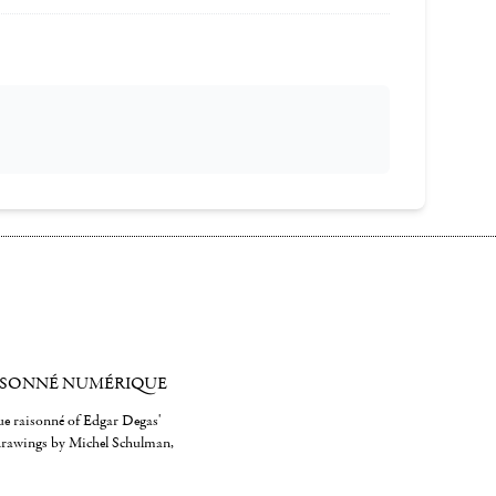
ISONNÉ NUMÉRIQUE
gue raisonné of Edgar Degas'
 drawings by Michel Schulman,