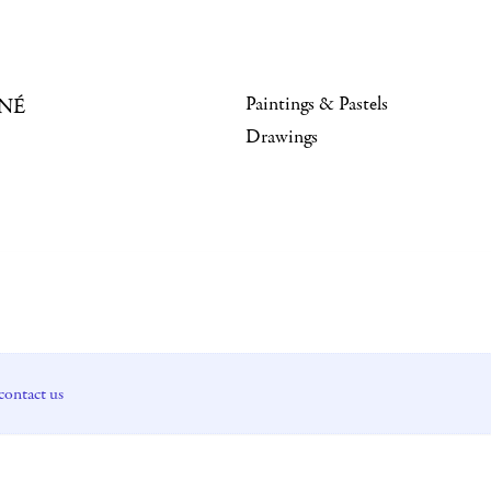
Paintings & Pastels
NÉ
Drawings
contact us