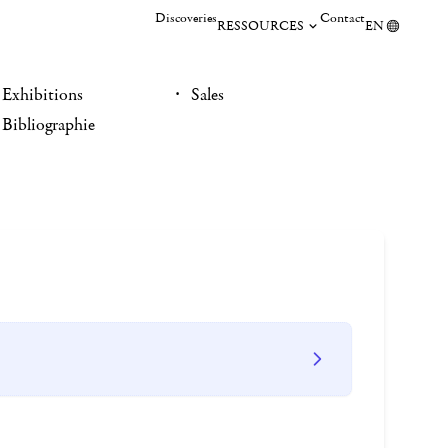
Discoveries
Contact
RESSOURCES
EN
Exhibitions
Sales
Bibliographie