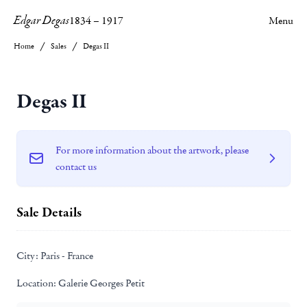
Edgar Degas
1834
–
1917
Menu
Home
Sales
Degas II
Degas II
For more information about the artwork, please
contact us
Sale Details
City:
Paris - France
Location:
Galerie Georges Petit