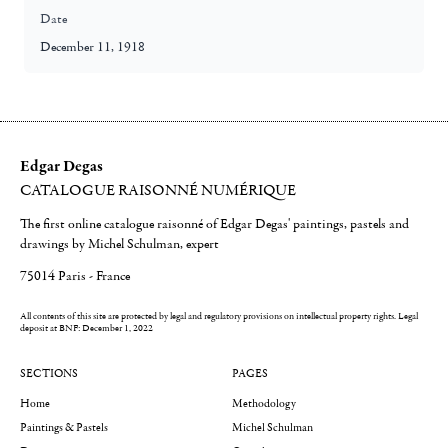
Date
December 11, 1918
Edgar Degas
CATALOGUE RAISONNÉ NUMÉRIQUE
The first online catalogue raisonné of Edgar Degas' paintings, pastels and
drawings by Michel Schulman, expert
75014 Paris - France
All contents of this site are protected by legal and regulatory provisions on intellectual property rights.
Legal
deposit at BNF: December 1, 2022
SECTIONS
PAGES
Home
Methodology
Paintings & Pastels
Michel Schulman