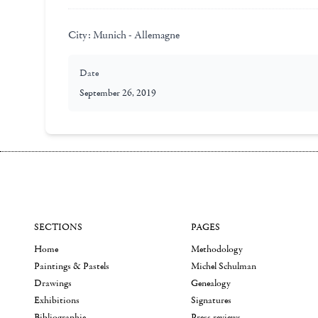
City:
Munich - Allemagne
Date
September 26, 2019
SECTIONS
PAGES
Home
Methodology
Paintings & Pastels
Michel Schulman
Drawings
Genealogy
Exhibitions
Signatures
Bibliographie
Press reviews