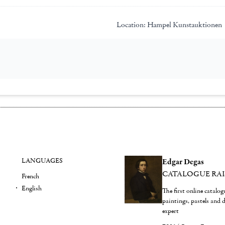
Location:
Hampel Kunstauktionen
LANGUAGES
Edgar Degas
CATALOGUE RA
French
English
The first online catalo
paintings, pastels and
expert