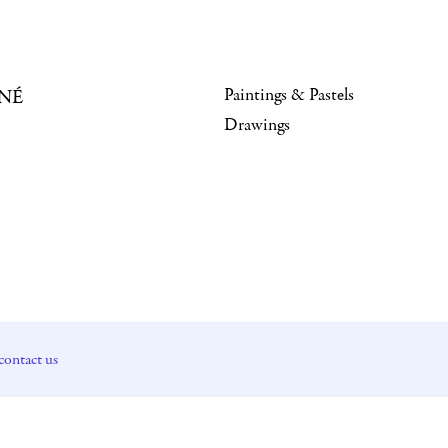
Paintings & Pastels
NÉ
Drawings
contact us