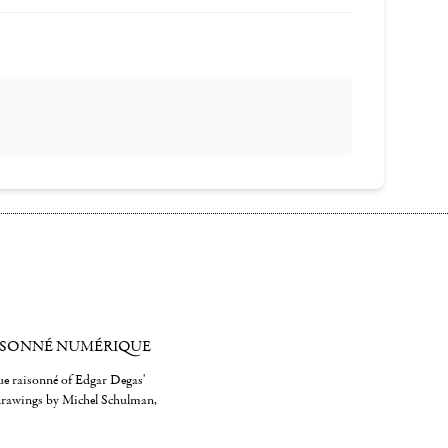
ISONNÉ NUMÉRIQUE
gue raisonné of Edgar Degas'
 drawings by Michel Schulman,