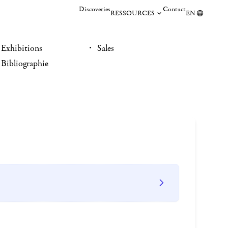
Discoveries
Contact
RESSOURCES
EN
Exhibitions
Sales
Bibliographie