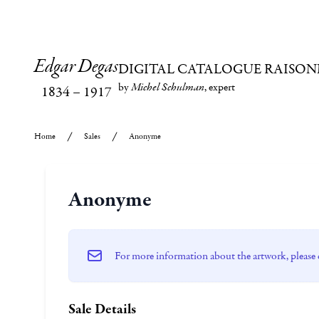
Edgar Degas
DIGITAL CATALOGUE RAISON
by
Michel Schulman
, expert
1834
–
1917
Home
Sales
Anonyme
Anonyme
For more information about the artwork, please 
Sale Details