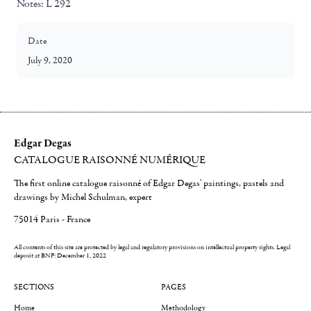
Notes:
L 292
Date
July 9, 2020
Edgar Degas
CATALOGUE RAISONNÉ NUMÉRIQUE
The first online catalogue raisonné of Edgar Degas' paintings, pastels and
drawings by Michel Schulman, expert
75014 Paris - France
All contents of this site are protected by legal and regulatory provisions on intellectual property rights.
Legal
deposit at BNF: December 1, 2022
SECTIONS
PAGES
Home
Methodology