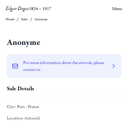
Edgar Degas
1834
–
1917
Menu
Home
Sales
Anonyme
Anonyme
For more information about the artwork, please
contact us
Sale Details
City:
Paris - France
Location:
Artcurial