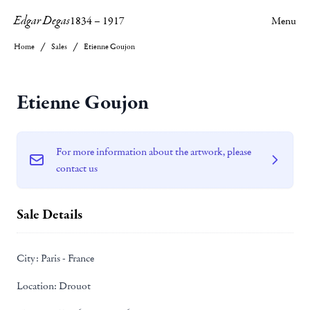
Edgar Degas
1834
–
1917
Menu
Home
Sales
Etienne Goujon
Etienne Goujon
For more information about the artwork, please
contact us
Sale Details
City:
Paris - France
Location:
Drouot