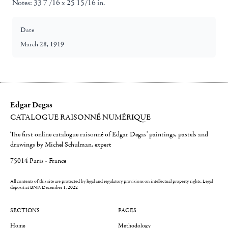
Notes:
33 7 /16 x 25 15/16 in.
Date
March 28, 1919
Edgar Degas
CATALOGUE RAISONNÉ NUMÉRIQUE
The first online catalogue raisonné of Edgar Degas' paintings, pastels and
drawings by Michel Schulman, expert
75014 Paris - France
All contents of this site are protected by legal and regulatory provisions on intellectual property rights.
Legal
deposit at BNF: December 1, 2022
SECTIONS
PAGES
Home
Methodology