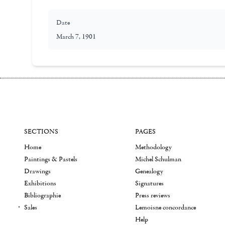
Date
March 7, 1901
SECTIONS
PAGES
Home
Methodology
Paintings & Pastels
Michel Schulman
Drawings
Genealogy
Exhibitions
Signatures
Bibliographie
Press reviews
Sales
Lemoisne concordance
Help