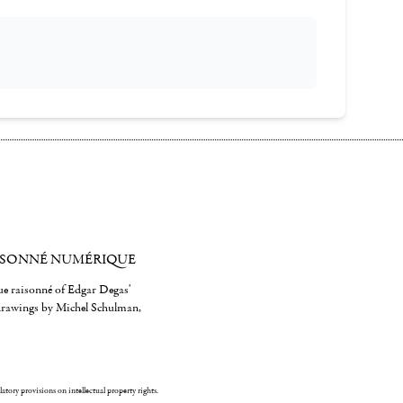
ISONNÉ NUMÉRIQUE
gue raisonné of Edgar Degas'
 drawings by Michel Schulman,
ulatory provisions on intellectual property rights.