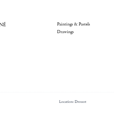
Paintings & Pastels
NÉ
Drawings
Location:
Drouot