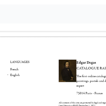
LANGUAGES
Edgar Degas
CATALOGUE RA
French
English
The first online catalo
paintings, pastels and
expert
75014 Paris - France
All contents of this site are protected by legal and reg
Legal deposit at BNF: December 1, 2022