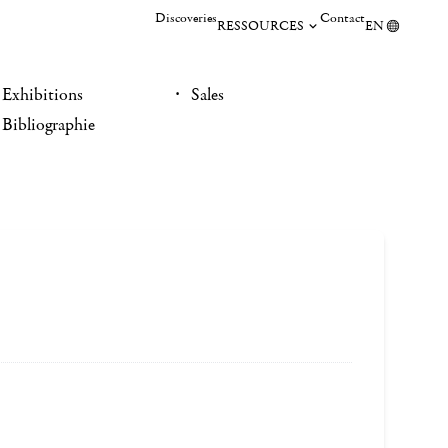
Discoveries
Contact
RESSOURCES
EN
Exhibitions
Sales
Bibliographie