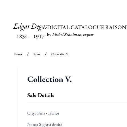
Edgar Degas
DIGITAL CATALOGUE RAISON
by
Michel Schulman
, expert
1834
–
1917
Home
Sales
Collection V.
Collection V.
Sale Details
City:
Paris - France
Notes:
Signé à droite