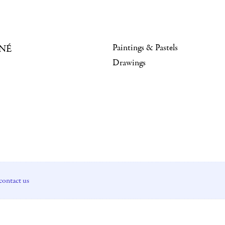
Paintings & Pastels
NÉ
Drawings
contact us