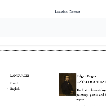
Location:
Drouot
LANGUAGES
Edgar Degas
CATALOGUE RA
French
English
The first online catalo
paintings, pastels and
expert