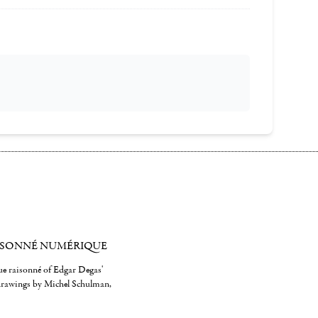
ISONNÉ NUMÉRIQUE
gue raisonné of Edgar Degas'
 drawings by Michel Schulman,