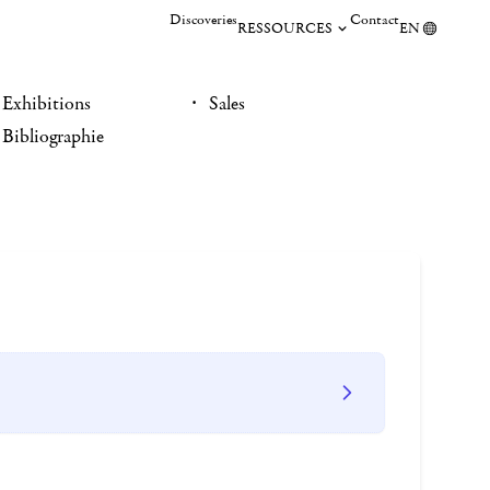
Discoveries
Contact
RESSOURCES
EN
Exhibitions
Sales
Bibliographie