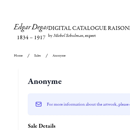
Edgar Degas
DIGITAL CATALOGUE RAISON
by
Michel Schulman
, expert
1834
–
1917
Home
Sales
Anonyme
Anonyme
For more information about the artwork, please 
Sale Details