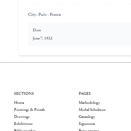
City:
Paris - France
Date
June 7, 1933
SECTIONS
PAGES
Home
Methodology
Paintings & Pastels
Michel Schulman
Drawings
Genealogy
Exhibitions
Signatures
Bibliographie
Press reviews