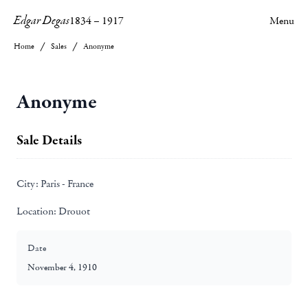
Edgar Degas
1834
–
1917
Menu
Home
Sales
Anonyme
Anonyme
Sale Details
City:
Paris - France
Location:
Drouot
Date
November 4, 1910