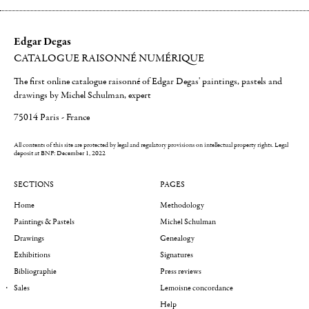
Edgar Degas
CATALOGUE RAISONNÉ NUMÉRIQUE
The first online catalogue raisonné of Edgar Degas' paintings, pastels and
drawings by Michel Schulman, expert
75014 Paris - France
All contents of this site are protected by legal and regulatory provisions on intellectual property rights.
Legal
deposit at BNF: December 1, 2022
SECTIONS
PAGES
Home
Methodology
Paintings & Pastels
Michel Schulman
Drawings
Genealogy
Exhibitions
Signatures
Bibliographie
Press reviews
Sales
Lemoisne concordance
Help