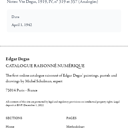
Notes:
Vte Degas, 1919, IV, n° 319 et 357 (Analogies)
Date
April 1, 1942
Edgar Degas
CATALOGUE RAISONNÉ NUMÉRIQUE
The first online catalogue raisonné of Edgar Degas' paintings, pastels and
drawings by Michel Schulman, expert
75014 Paris - France
All contents of this site are protected by legal and regulatory provisions on intellectual property rights.
Legal
deposit at BNF: December 1, 2022
SECTIONS
PAGES
Home
Methodology