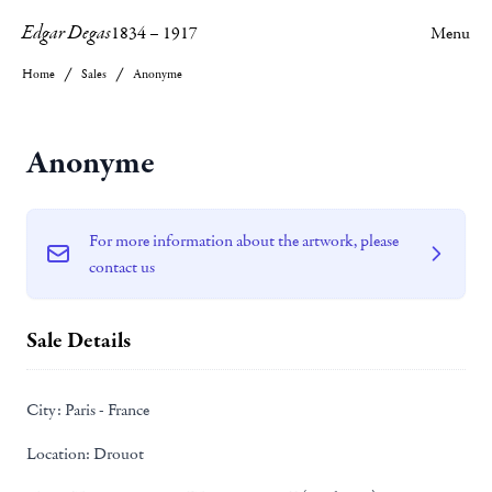
Edgar Degas
1834
–
1917
Menu
Home
Sales
Anonyme
Anonyme
For more information about the artwork, please
contact us
Sale Details
City:
Paris - France
Location:
Drouot