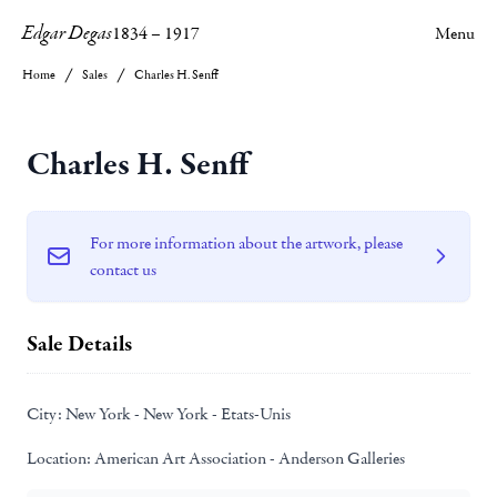
Edgar Degas
1834
–
1917
Menu
Home
Sales
Charles H. Senff
Charles H. Senff
For more information about the artwork, please
contact us
Sale Details
City:
New York - New York - Etats-Unis
Location:
American Art Association - Anderson Galleries