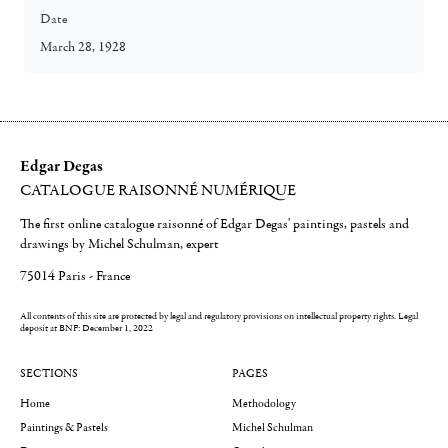
Date
March 28, 1928
Edgar Degas
CATALOGUE RAISONNÉ NUMÉRIQUE
The first online catalogue raisonné of Edgar Degas' paintings, pastels and
drawings by Michel Schulman, expert
75014 Paris - France
All contents of this site are protected by legal and regulatory provisions on intellectual property rights.
Legal
deposit at BNF: December 1, 2022
SECTIONS
PAGES
Home
Methodology
Paintings & Pastels
Michel Schulman