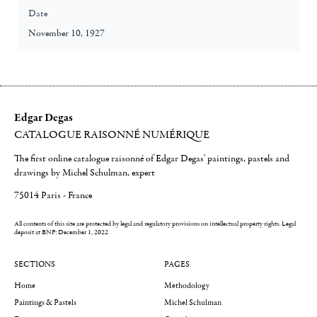
Date
November 10, 1927
Edgar Degas
CATALOGUE RAISONNÉ NUMÉRIQUE
The first online catalogue raisonné of Edgar Degas' paintings, pastels and
drawings by Michel Schulman, expert
75014 Paris - France
All contents of this site are protected by legal and regulatory provisions on intellectual property rights.
Legal
deposit at BNF: December 1, 2022
SECTIONS
PAGES
Home
Methodology
Paintings & Pastels
Michel Schulman