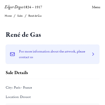
Edgar Degas
1834
–
1917
Menu
Home
Sales
René de Gas
René de Gas
For more information about the artwork, please
contact us
Sale Details
City:
Paris - France
Location:
Drouot